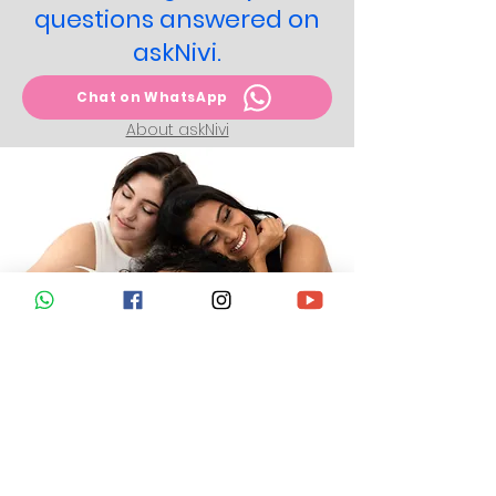
questions answered on
askNivi.
Chat on WhatsApp
About askNivi
Take action today to
protect yourself from
cervical cancer.
Get answers to all your questions
about HPV vaccination, its
administration, side-effects, and