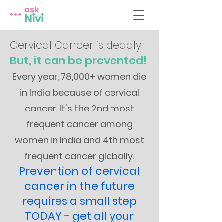
Cervical Cancer is deadly.
But, it can be prevented!
Every year, 78,000+ women die
in India because of cervical
cancer. It's the 2nd most
frequent cancer among
women in India and 4th most
frequent cancer globally.
Prevention of cervical
cancer in the future
requires a small step
TODAY - get all your