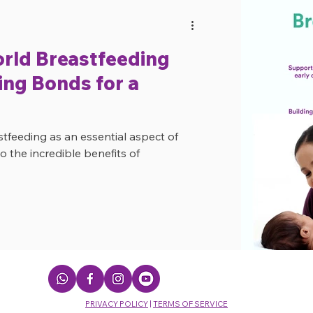
orld Breastfeeding
ng Bonds for a
eeding as an essential aspect of
o the incredible benefits of
PRIVACY POLICY
|
TERMS OF SERVICE