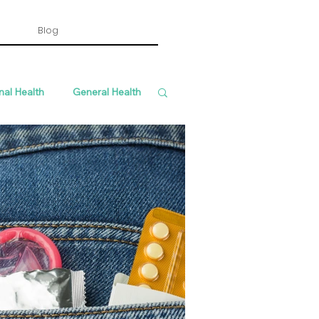
Blog
nal Health
General Health