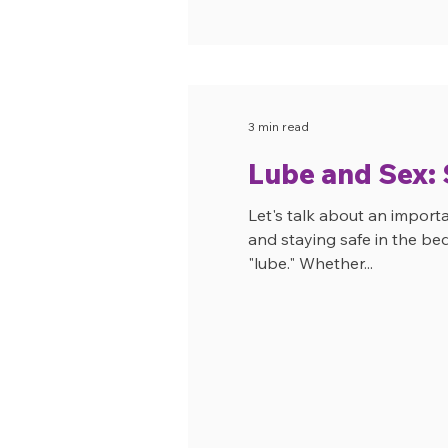
3 min read
Lube and Sex: S
Let's talk about an import
and staying safe in the be
"lube." Whether...