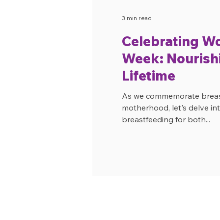
3 min read
Celebrating W
Week: Nourishi
Lifetime
As we commemorate breastf
motherhood, let's delve int
breastfeeding for both...