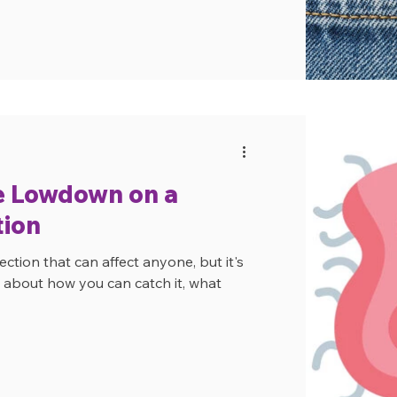
e Lowdown on a
ion
ction that can affect anyone, but it's
at about how you can catch it, what