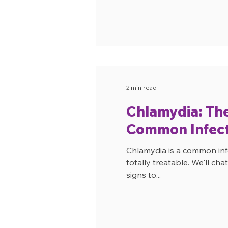
2 min read
Chlamydia: Th
Common Infect
Chlamydia is a common infe
totally treatable. We'll ch
signs to...