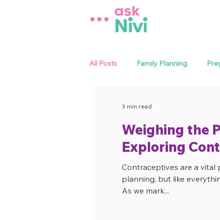
All Posts
Family Planning
Pre
Sexual Health
Menstrual Heal
3 min read
Weighing the P
Exploring Cont
Contraceptives are a vital 
planning, but like everythi
As we mark...