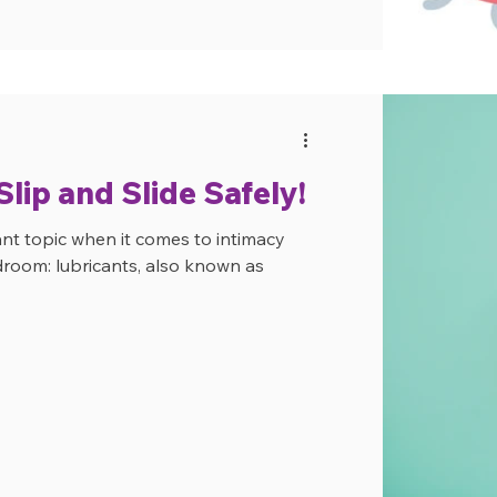
lip and Slide Safely!
ant topic when it comes to intimacy
droom: lubricants, also known as