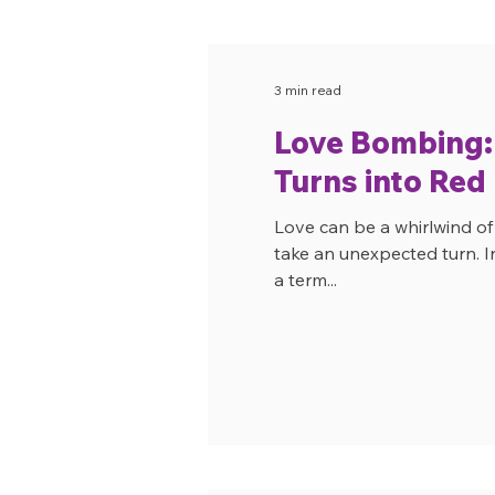
3 min read
Love Bombing
Turns into Red
Love can be a whirlwind o
take an unexpected turn. I
a term...