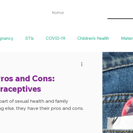
Home
gnancy
STIs
COVID-19
Children's Health
Mater
th
Fertility
ros and Cons:
raceptives
part of sexual health and family
ng else, they have their pros and cons.