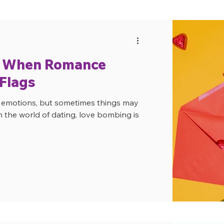
: When Romance
 Flags
f emotions, but sometimes things may
n the world of dating, love bombing is