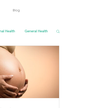
Blog
nal Health
General Health