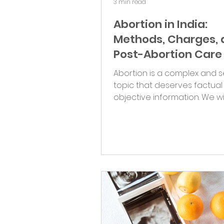
3 min read
Abortion in India:
Methods, Charges,
Post-Abortion Care
Abortion is a complex and s
topic that deserves factua
objective information. We wi
different abortion methods,..