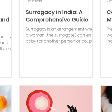
3 min read
2 m
Surrogacy in India: A
C
 and
Comprehensive Guide
M
Surrogacy is an arrangement where
Pr
a woman (the surrogate) carries a
wo
ensitive
baby for another person or couple
in
l and
(the intended parent/s). It is an...
int
ll discuss
.