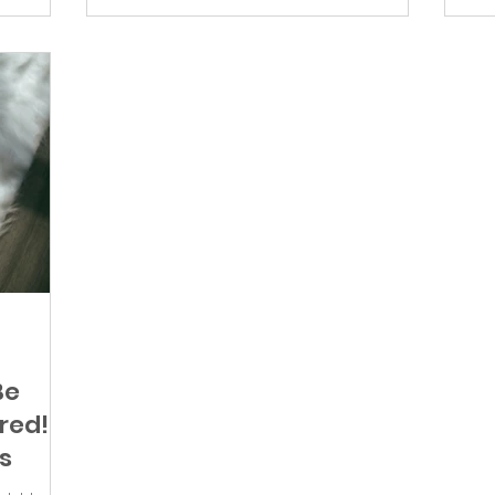
Be
red!
s