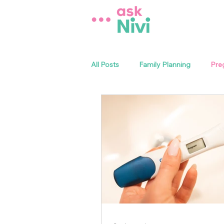
All Posts
Family Planning
Pre
Sexual Health
Menstrual Heal