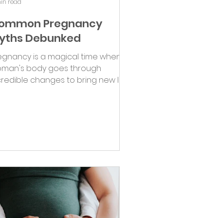
in read
ommon Pregnancy
yths Debunked
egnancy is a magical time when a
man's body goes through
credible changes to bring new life
o the world. Unfortunately, it's...