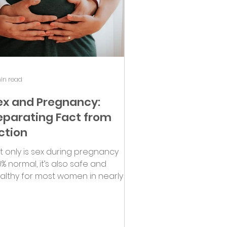
in read
ex and Pregnancy:
eparating Fact from
iction
t only is sex during pregnancy
0% normal, it’s also safe and
althy for most women in nearly all
tuations!