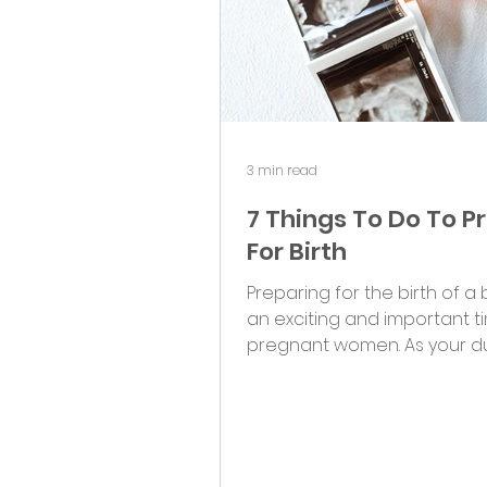
3 min read
7 Things To Do To P
For Birth
Preparing for the birth of a 
an exciting and important t
pregnant women. As your d
approaches, it's important to.