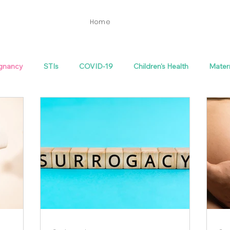
Home
gnancy
STIs
COVID-19
Children's Health
Mater
th
Fertility