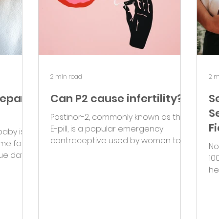
2 min read
2 m
repare
Can P2 cause infertility?
S
S
Postinor-2, commonly known as the
F
E-pill, is a popular emergency
baby is
contraceptive used by women to
ime for
No
prevent pregnancy after
ue date
10
unprotected sex....
..
he
si