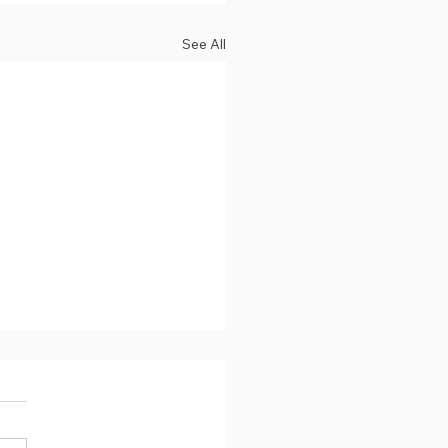
See All