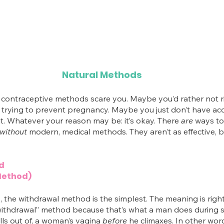
Natural Methods
contraceptive methods scare you. Maybe you’d rather not r
e trying to prevent pregnancy. Maybe you just don’t have acc
. Whatever your reason may be: it’s okay. There 
are
 ways to
without
 modern, medical methods. They aren’t as effective, bu
d
Method)
, the withdrawal method is the simplest. The meaning is right
 “withdrawal” method because that’s what a man does during
lls out of, a woman’s vagina 
before
 he climaxes. In other word