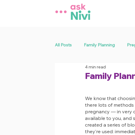
All Posts
Family Planning
Pre
4 min read
General Health
Sexual Health
Family Plan
We know that choosing
there lots of methods 
pregnancy — in very di
available to you, and s
created a series of b
they’re used: immediat