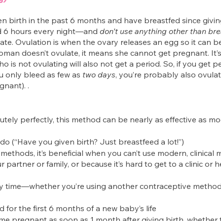
birth in the past 6 months and have breastfed since giving
d 6 hours every night—and 
don’t use anything other than bre
ate. Ovulation is when the ovary releases an egg so it can be 
woman doesn’t ovulate, it means she cannot get pregnant. It’
is not ovulating will also not get a period. So, if you get pe
ou only bleed as few as 
two days
, you’re probably also ovula
nant). .
ly perfectly, this method can be nearly as effective as mode
 do (“Have you given birth? Just breastfeed a lot!”)
 methods, it’s beneficial when you can’t use modern, clinical
 partner or family, or because it’s hard to get to a clinic or 
ny time—whether you’re using another contraceptive method
d for the first 6 months of a new baby’s life
pregnant as soon as 1 month after giving birth, whether t