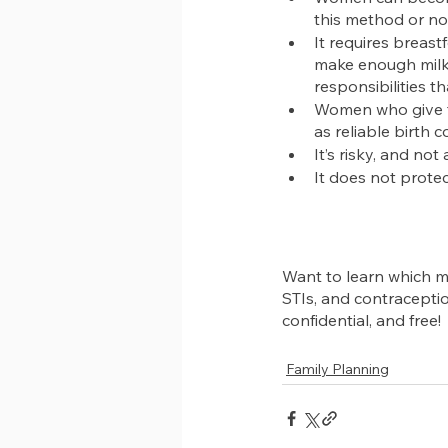
this method or no
It requires breast
make enough milk,
responsibilities 
Women who give th
as reliable birth c
It’s risky, and no
It does not protec
Want to learn which me
STIs, and contracepti
confidential, and free!
Family Planning