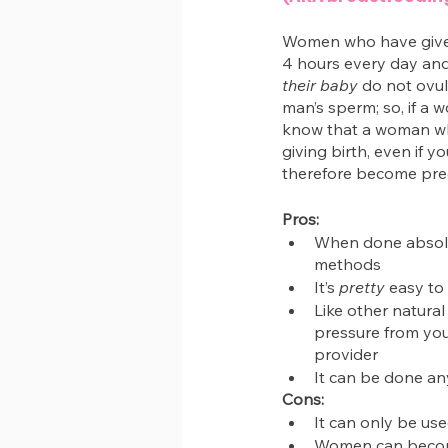
Women who have given 
4 hours every day an
their baby
 do not ovul
man’s sperm; so, if a 
know that a woman who 
giving birth, even if y
therefore become preg
Pros:
When done absolute
methods
It’s 
pretty
 easy to
Like other natural
pressure from your
provider
It can be done a
Cons:
It can only be use
Women can become 