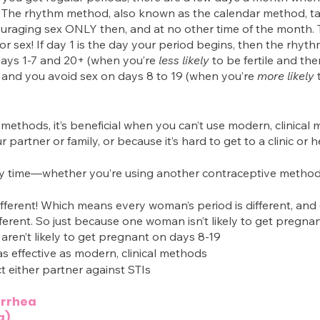
t. The rhythm method, also known as the calendar method, t
uraging sex ONLY then, and at no other time of the month. 
r sex! If day 1 is the day your period begins, then the rhy
ays 1-7 and 20+ (when you’re 
less likely 
to be fertile and ther
and you avoid sex on days 8 to 19 (when you’re 
more likely
 
 methods, it’s beneficial when you can’t use modern, clinical
 partner or family, or because it’s hard to get to a clinic or 
ny time—whether you’re using another contraceptive method
fferent! Which means every woman’s period is different, and
ifferent. So just because one woman isn’t likely to get pregna
 aren’t likely to get pregnant on days 8-19
t as effective as modern, clinical methods
t either partner against STIs
orrhea
g)