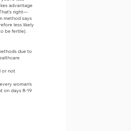
akes advantage 
That’s right—
thm method says 
efore less likely 
to be fertile).
 methods due to 
healthcare 
 or not
 every woman’s 
nt on days 8-19 