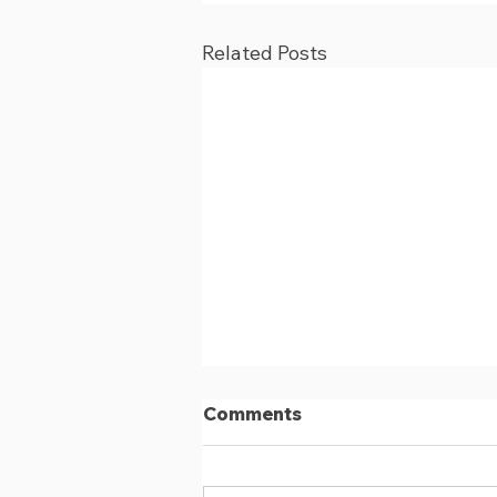
Related Posts
Comments