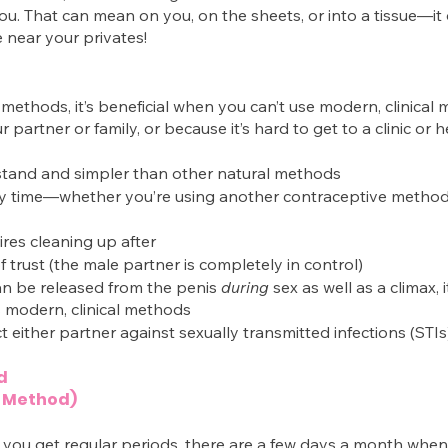
u. That can mean on you, on the sheets, or into a tissue—it 
e near your privates!
 methods, it’s beneficial when you can’t use modern, clinical
 partner or family, or because it’s hard to get to a clinic or 
rstand and simpler than other natural methods
ny time—whether you’re using another contraceptive method
res cleaning up after
of trust (the male partner is completely in control)
n be released from the penis 
during
 sex as well as a climax, it
s modern, clinical methods 
t either partner against sexually transmitted infections (STIs
d
 Method)
you get regular periods, there are a few days a month when 