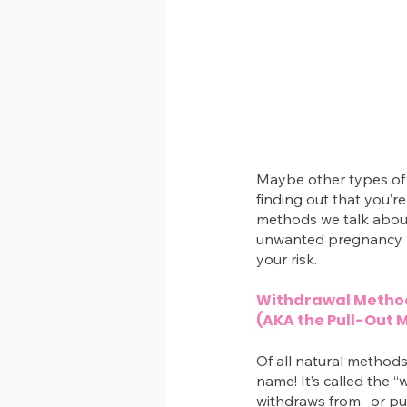
Maybe other types of 
finding out that you’r
methods we talk about
unwanted pregnancy 
your risk.
Withdrawal Metho
(AKA the Pull-Out 
Of all natural methods
name! It’s called the
withdraws from,  or pu