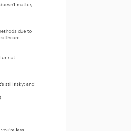
doesn’t matter, 
 methods due to 
healthcare 
 or not
’s still risky; and 
)
you’re less 