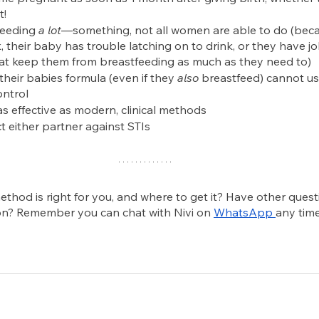
t!
feeding 
a lot
—something, not all women are able to do (beca
 their baby has trouble latching on to drink, or they have j
that keep them from breastfeeding as much as they need to)
eir babies formula (even if they 
also
 breastfeed) cannot us
ontrol
t as effective as modern, clinical methods
t either partner against STIs
thod is right for you, and where to get it? Have other quest
on? Remember you can chat with Nivi on
WhatsApp
any time.