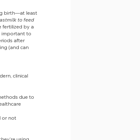
 birth—at least 
astmilk to feed 
fertilized by a 
s important to 
riods after 
ting (and can 
rn, clinical 
 methods due to 
healthcare 
 or not
hey’re using 