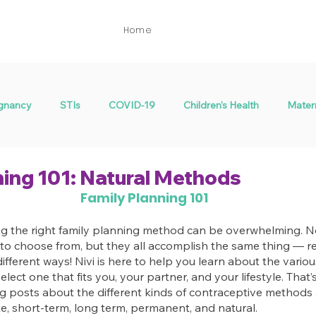
Home
gnancy
STIs
COVID-19
Children's Health
Mater
Menstrual Health
Fertility
ning 101: Natural Methods
Family Planning 101
 the right family planning method can be overwhelming. No
to choose from, but they all accomplish the same thing — re
fferent ways! Nivi is here to help you learn about the vario
elect one that fits you, your partner, and your lifestyle. That
log posts about the different kinds of contraceptive method
e, short-term, long term, permanent, and natural.