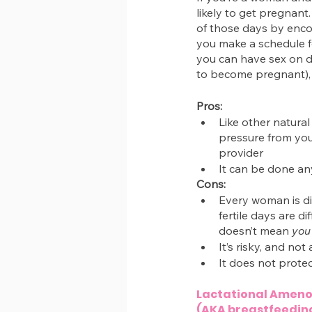
likely to get pregnan
of those days by enco
you make a schedule fo
you can have sex on d
to become pregnant), 
Pros:
Like other natural
pressure from your
provider
It can be done a
Cons:
Every woman is di
fertile days are d
doesn’t mean 
you
It’s risky, and no
It does not protec
Lactational Amen
(AKA breastfeedin