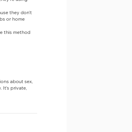
use they don’t 
obs or home 
e this method 
ions about sex, 
 It’s private, 