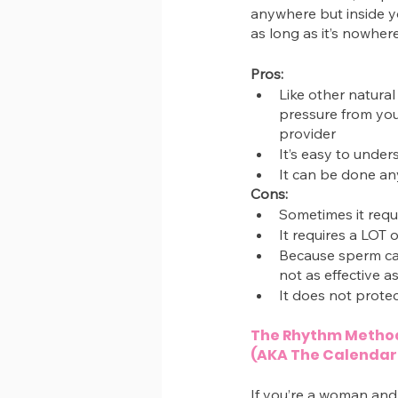
anywhere but inside yo
as long as it’s nowher
Pros:
Like other natural
pressure from your
provider
It’s easy to unde
It can be done a
Cons:
Sometimes it requi
It requires a LOT 
Because sperm ca
not as effective a
It does not protec
The Rhythm Metho
(AKA The Calendar
If you’re a woman and 