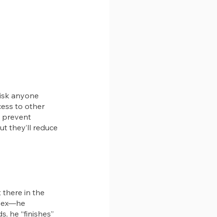
isk anyone 
ess to other 
 prevent 
t they’ll reduce 
 there in the 
 sex—he 
s, he “finishes” 