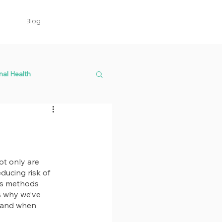
Blog
nal Health
t only are 
ducing risk of 
us methods 
’s why we’ve 
s and when 