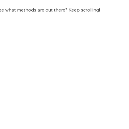
ee what methods are out there? Keep scrolling!