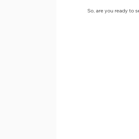
So, are you ready to s